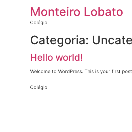
Monteiro Lobato
Colégio
Categoria:
Uncate
Hello world!
Welcome to WordPress. This is your first post. 
Colégio