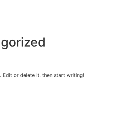
gorized
Edit or delete it, then start writing!