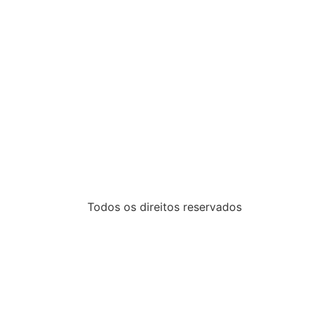
Todos os direitos reservados